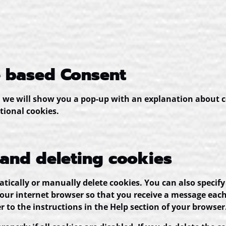
e based Consent
e, we will show you a pop-up with an explanation about c
tional cookies.
 and deleting cookies
ically or manually delete cookies. You can also specify
your internet browser so that you receive a message each
r to the instructions in the Help section of your browser