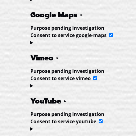
Google Maps
Purpose pending investigation
Consent to service google-maps
Vimeo
Purpose pending investigation
Consent to service vimeo
YouTube
Purpose pending investigation
Consent to service youtube