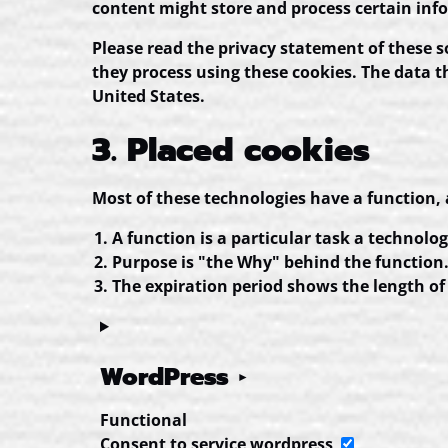
content might store and process certain info
Please read the privacy statement of these 
they process using these cookies. The data t
United States.
3. Placed cookies
Most of these technologies have a function, 
A function is a particular task a technolog
Purpose is "the Why" behind the function. 
The expiration period shows the length of 
WordPress
Functional
Consent to service wordpress