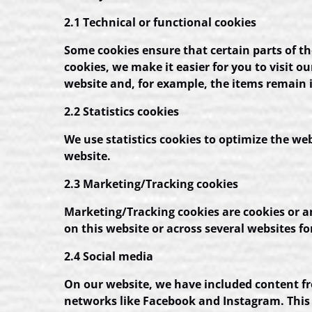
2.1 Technical or functional cookies
Some cookies ensure that certain parts of t
cookies, we make it easier for you to visit 
website and, for example, the items remain 
2.2 Statistics cookies
We use statistics cookies to optimize the web
website.
2.3 Marketing/Tracking cookies
Marketing/Tracking cookies are cookies or any
on this website or across several websites f
2.4 Social media
On our website, we have included content fro
networks like Facebook and Instagram. This