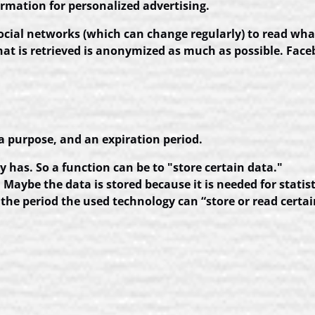
rmation for personalized advertising.
social networks (which can change regularly) to read wha
hat is retrieved is anonymized as much as possible. Fac
a purpose, and an expiration period.
y has. So a function can be to "store certain data."
Maybe the data is stored because it is needed for statist
the period the used technology can “store or read certai