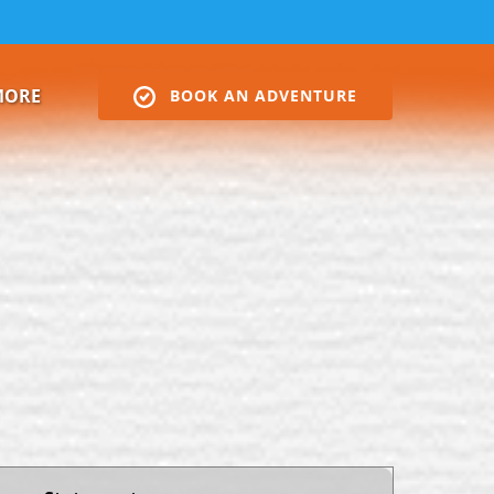
Open More
MORE
BOOK AN ADVENTURE
Menu