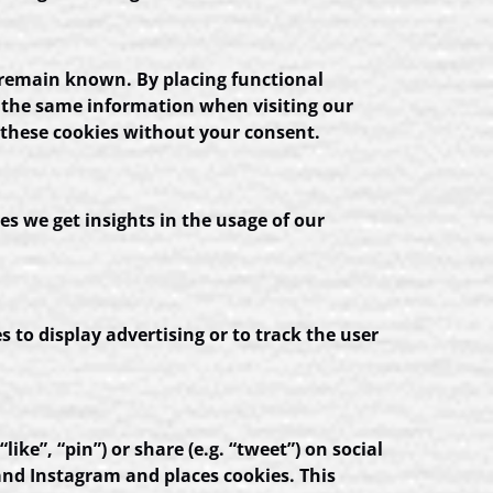
 remain known. By placing functional
er the same information when visiting our
 these cookies without your consent.
es we get insights in the usage of our
s to display advertising or to track the user
e”, “pin”) or share (e.g. “tweet”) on social
nd Instagram and places cookies. This