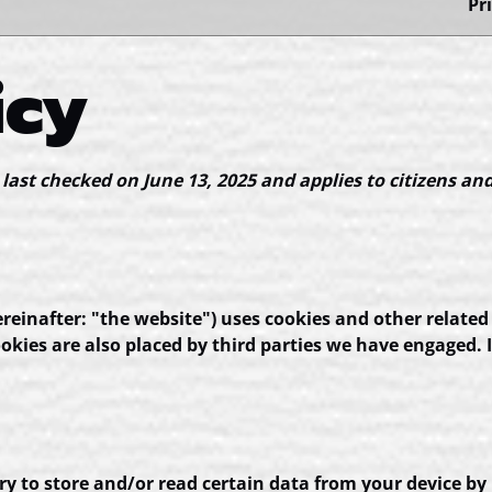
Pr
icy
 last checked on June 13, 2025 and applies to citizens an
reinafter: "the website") uses cookies and other related
Cookies are also placed by third parties we have engage
ry to store and/or read certain data from your device by