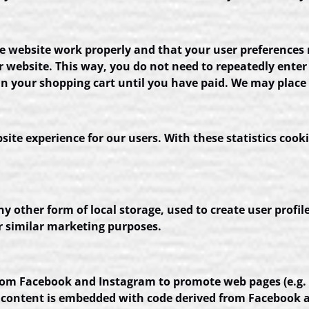
he website work properly and that your user preferences
our website. This way, you do not need to repeatedly ent
in your shopping cart until you have paid. We may place
site experience for our users. With these statistics cooki
 other form of local storage, used to create user profile
or similar marketing purposes.
m Facebook and Instagram to promote web pages (e.g. “lik
 content is embedded with code derived from Facebook a