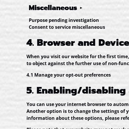
Miscellaneous
Purpose pending investigation
Consent to service miscellaneous
4. Browser and Devic
When you visit our website for the first tim
to object against the further use of non-func
4.1 Manage your opt-out preferences
5. Enabling/disabling
You can use your internet browser to automat
Another option is to change the settings of 
information about these options, please refe