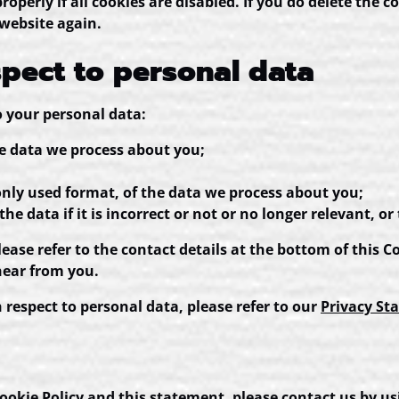
perly if all cookies are disabled. If you do delete the c
 website again.
spect to personal data
o your personal data:
he data we process about you;
ly used format, of the data we process about you;
e data if it is incorrect or not or no longer relevant, or 
Please refer to the contact details at the bottom of this 
hear from you.
respect to personal data, please refer to our
Privacy St
kie Policy and this statement, please contact us by usi