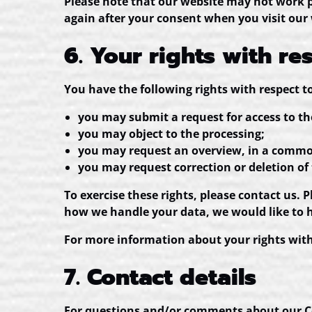
Please note that our website may not work pro
again after your consent when you visit our
6. Your rights with re
You have the following rights with respect t
you may submit a request for access to t
you may object to the processing;
you may request an overview, in a common
you may request correction or deletion of th
To exercise these rights, please contact us. 
how we handle your data, we would like to 
For more information about your rights with 
7. Contact details
For questions and/or comments about our Coo