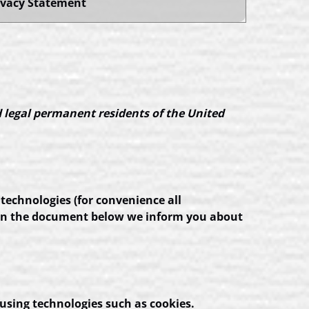
ivacy Statement
d legal permanent residents of the United
 technologies (for convenience all
d. In the document below we inform you about
 using technologies such as cookies.