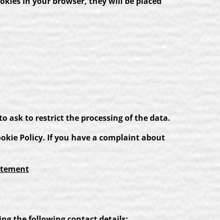
ookies in your browser, they will be placed
to ask to restrict the processing of the data.
Cookie Policy. If you have a complaint about
atement
ng the following contact details: