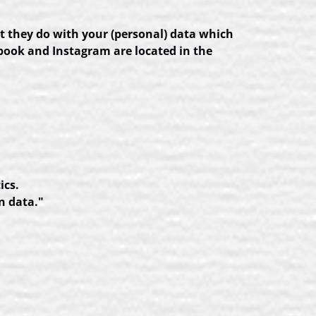
t they do with your (personal) data which
ebook and Instagram are located in the
ics.
n data."