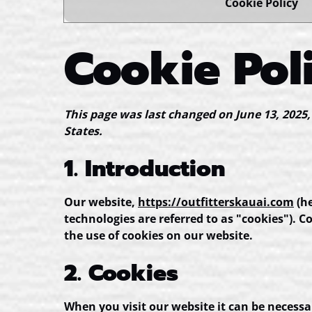
Cookie Policy
Cookie Pol
This page was last changed on June 13, 2025,
States.
1. Introduction
Our website,
https://outfitterskauai.com
(he
technologies are referred to as "cookies"). 
the use of cookies on our website.
2. Cookies
When you visit our website it can be necessa