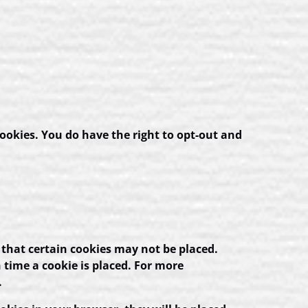
ookies. You do have the right to opt-out and
 that certain cookies may not be placed.
 time a cookie is placed. For more
.