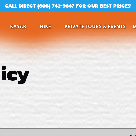
CALL DIRECT (808) 742-9667 FOR OUR BEST PRICES!
ine
Open Kayak
Open Hike
KAYAK
HIKE
PRIVATE TOURS & EVENTS
Menu
Menu
icy