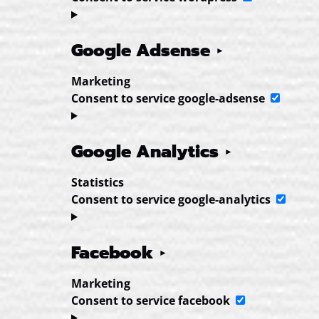
Google Adsense
Marketing
Consent to service google-adsense
Google Analytics
Statistics
Consent to service google-analytics
Facebook
Marketing
Consent to service facebook