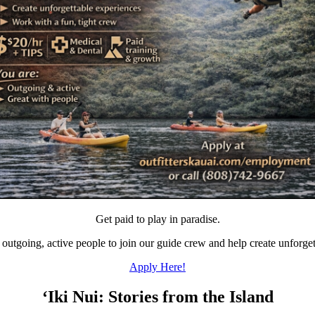
Get paid to play in paradise.
 outgoing, active people to join our guide crew and help create unforget
Apply Here!
‘Iki Nui: Stories from the Island