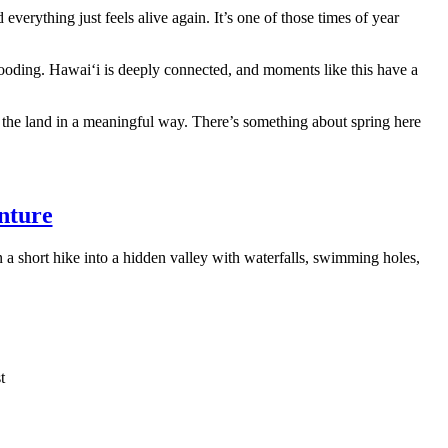
d everything just feels alive again. It’s one of those times of year
looding. Hawaiʻi is deeply connected, and moments like this have a
d to the land in a meaningful way. There’s something about spring here
nture
a short hike into a hidden valley with waterfalls, swimming holes,