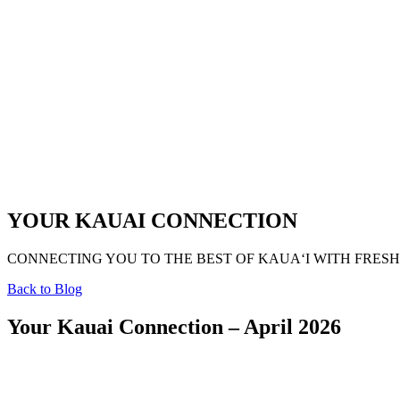
YOUR KAUAI CONNECTION
CONNECTING YOU TO THE BEST OF KAUAʻI WITH FRESH
Back to Blog
Your Kauai Connection – April 2026