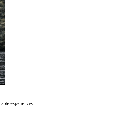
table experiences.