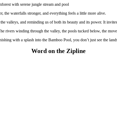
, the waterfalls stronger, and everything feels a little more alive.
the valleys, and reminding us of both its beauty and its power. It invit
The rivers winding through the valley, the pools tucked below, the movem
inishing with a splash into the Bamboo Pool, you don’t just see the lands
Word on the Zipline