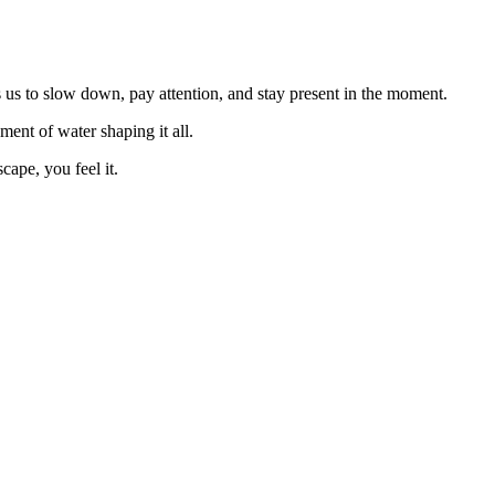
es us to slow down, pay attention, and stay present in the moment.
ent of water shaping it all.
cape, you feel it.