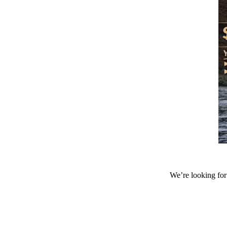
We’re looking for