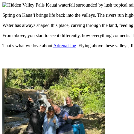
Spring on Kauaʻi brings life back into the valleys. The rivers run higher
Water has always shaped this place, carving through the land, feeding 
From above, you start to see it differently, how everything connects. 
That’s what we love about
AdrenaLine
. Flying above these valleys, f