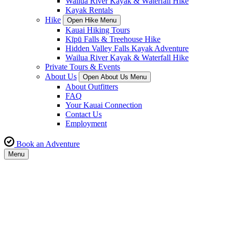
Wailua River Kayak & Waterfall Hike
Kayak Rentals
Hike
Open Hike Menu
Kauai Hiking Tours
Kīpū Falls & Treehouse Hike
Hidden Valley Falls Kayak Adventure
Wailua River Kayak & Waterfall Hike
Private Tours & Events
About Us
Open About Us Menu
About Outfitters
FAQ
Your Kauai Connection
Contact Us
Employment
Book an Adventure
Menu