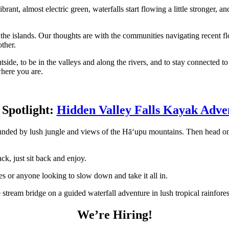
brant, almost electric green, waterfalls start flowing a little stronger, an
the islands. Our thoughts are with the communities navigating recent f
ther.
 outside, to be in the valleys and along the rivers, and to stay connecte
where you are.
 Spotlight:
Hidden Valley Falls Kayak Adve
unded by lush jungle and views of the Hāʻupu mountains. Then head on 
ck, just sit back and enjoy.
ies or anyone looking to slow down and take it all in.
We’re Hiring!