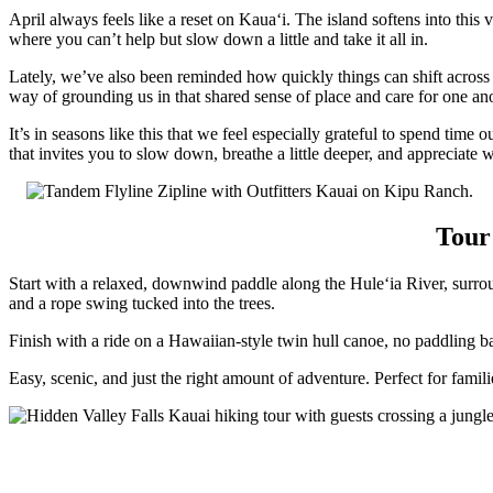
April always feels like a reset on Kauaʻi. The island softens into this vi
where you can’t help but slow down a little and take it all in.
Lately, we’ve also been reminded how quickly things can shift across 
way of grounding us in that shared sense of place and care for one ano
It’s in seasons like this that we feel especially grateful to spend time
that invites you to slow down, breathe a little deeper, and appreciate 
Tour
Start with a relaxed, downwind paddle along the Huleʻia River, surro
and a rope swing tucked into the trees.
Finish with a ride on a Hawaiian-style twin hull canoe, no paddling ba
Easy, scenic, and just the right amount of adventure. Perfect for famil