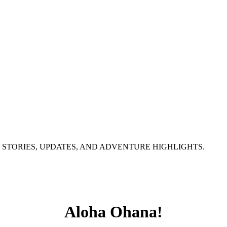
 STORIES, UPDATES, AND ADVENTURE HIGHLIGHTS.
Aloha Ohana!