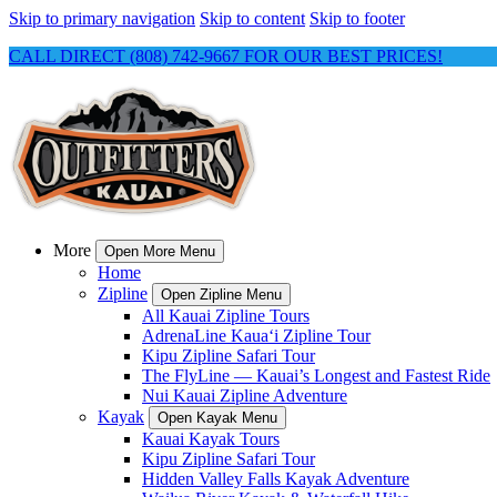
Skip to primary navigation
Skip to content
Skip to footer
CALL DIRECT (808) 742-9667 FOR OUR BEST PRICES!
More
Open More Menu
Home
Zipline
Open Zipline Menu
All Kauai Zipline Tours
AdrenaLine Kauaʻi Zipline Tour
Kipu Zipline Safari Tour
The FlyLine — Kauai’s Longest and Fastest Ride
Nui Kauai Zipline Adventure
Kayak
Open Kayak Menu
Kauai Kayak Tours
Kipu Zipline Safari Tour
Hidden Valley Falls Kayak Adventure