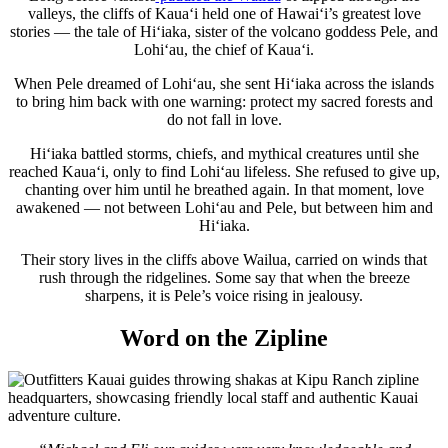
valleys, the cliffs of Kauaʻi held one of Hawaiʻi’s greatest love
stories — the tale of Hiʻiaka, sister of the volcano goddess Pele, and
Lohiʻau, the chief of Kauaʻi.
When Pele dreamed of Lohiʻau, she sent Hiʻiaka across the islands
to bring him back with one warning: protect my sacred forests and
do not fall in love.
Hiʻiaka battled storms, chiefs, and mythical creatures until she
reached Kauaʻi, only to find Lohiʻau lifeless. She refused to give up,
chanting over him until he breathed again. In that moment, love
awakened — not between Lohiʻau and Pele, but between him and
Hiʻiaka.
Their story lives in the cliffs above Wailua, carried on winds that
rush through the ridgelines. Some say that when the breeze
sharpens, it is Pele’s voice rising in jealousy.
Word on the Zipline