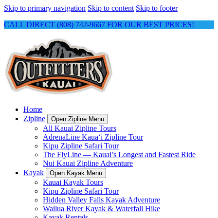
Skip to primary navigation
Skip to content
Skip to footer
CALL DIRECT (808) 742-9667 FOR OUR BEST PRICES!
Home
Zipline
Open Zipline Menu
All Kauai Zipline Tours
AdrenaLine Kauaʻi Zipline Tour
Kipu Zipline Safari Tour
The FlyLine — Kauai’s Longest and Fastest Ride
Nui Kauai Zipline Adventure
Kayak
Open Kayak Menu
Kauai Kayak Tours
Kipu Zipline Safari Tour
Hidden Valley Falls Kayak Adventure
Wailua River Kayak & Waterfall Hike
Kayak Rentals