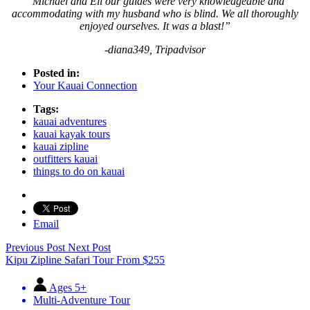
“Michael and Eli our guides were very knowledgeable and
accommodating with my husband who is blind. We all thoroughly
enjoyed ourselves. It was a blast!”
-diana349, Tripadvisor
Posted in:
Your Kauai Connection
Tags:
kauai adventures
kauai kayak tours
kauai zipline
outfitters kauai
things to do on kauai
Email
Previous Post
Next Post
Kipu Zipline Safari Tour
From
$
255
Ages 5+
Multi-Adventure Tour