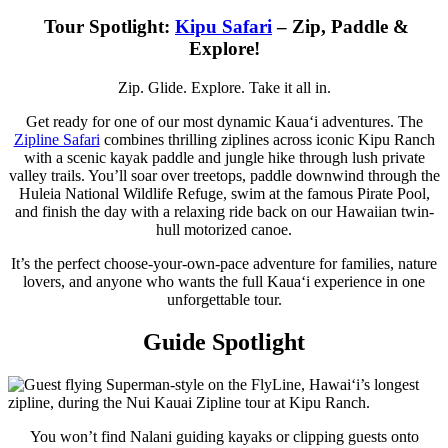
Tour Spotlight:
Kipu Safari
– Zip, Paddle &
Explore!
Zip. Glide. Explore. Take it all in.
Get ready for one of our most dynamic Kauaʻi adventures. The
Zipline Safari
combines thrilling ziplines across iconic Kipu Ranch
with a scenic kayak paddle and jungle hike through lush private
valley trails. You’ll soar over treetops, paddle downwind through the
Huleia National Wildlife Refuge, swim at the famous Pirate Pool,
and finish the day with a relaxing ride back on our Hawaiian twin-
hull motorized canoe.
It’s the perfect choose-your-own-pace adventure for families, nature
lovers, and anyone who wants the full Kauaʻi experience in one
unforgettable tour.
Guide Spotlight
You won’t find Nalani guiding kayaks or clipping guests onto