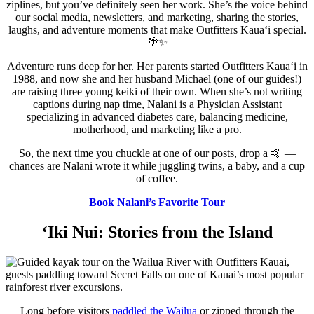
ziplines, but you’ve definitely seen her work. She’s the voice behind
our social media, newsletters, and marketing, sharing the stories,
laughs, and adventure moments that make Outfitters Kauaʻi special.
🌴✨
Adventure runs deep for her. Her parents started Outfitters Kauaʻi in
1988, and now she and her husband Michael (one of our guides!)
are raising three young keiki of their own. When she’s not writing
captions during nap time, Nalani is a Physician Assistant
specializing in advanced diabetes care, balancing medicine,
motherhood, and marketing like a pro.
So, the next time you chuckle at one of our posts, drop a 🤙 —
chances are Nalani wrote it while juggling twins, a baby, and a cup
of coffee.
Book Nalani’s Favorite Tour
‘Iki Nui: Stories from the Island
Long before visitors
paddled the Wailua
or zipped through the