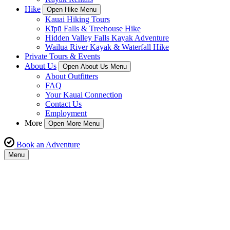
Hike
Open Hike Menu
Kauai Hiking Tours
Kīpū Falls & Treehouse Hike
Hidden Valley Falls Kayak Adventure
Wailua River Kayak & Waterfall Hike
Private Tours & Events
About Us
Open About Us Menu
About Outfitters
FAQ
Your Kauai Connection
Contact Us
Employment
More
Open More Menu
Book an Adventure
Menu