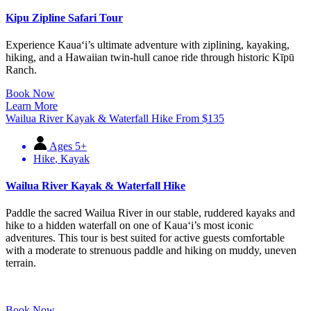
Kipu Zipline Safari Tour
Experience Kauaʻi’s ultimate adventure with ziplining, kayaking,
hiking, and a Hawaiian twin-hull canoe ride through historic Kīpū
Ranch.
Book Now
Learn More
Wailua River Kayak & Waterfall Hike
From
$
135
Ages 5+
Hike
,
Kayak
Wailua River Kayak & Waterfall Hike
Paddle the sacred Wailua River in our stable, ruddered kayaks and
hike to a hidden waterfall on one of Kauaʻi’s most iconic
adventures. This tour is best suited for active guests comfortable
with a moderate to strenuous paddle and hiking on muddy, uneven
terrain.
Book Now