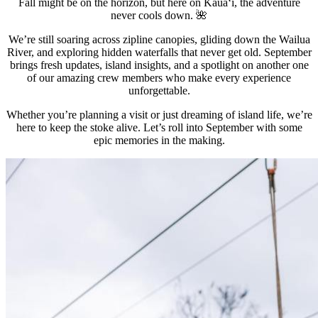
Fall might be on the horizon, but here on Kauaʻi, the adventure
never cools down. 🌺
We’re still soaring across zipline canopies, gliding down the Wailua
River, and exploring hidden waterfalls that never get old. September
brings fresh updates, island insights, and a spotlight on another one
of our amazing crew members who make every experience
unforgettable.
Whether you’re planning a visit or just dreaming of island life, we’re
here to keep the stoke alive. Let’s roll into September with some
epic memories in the making.