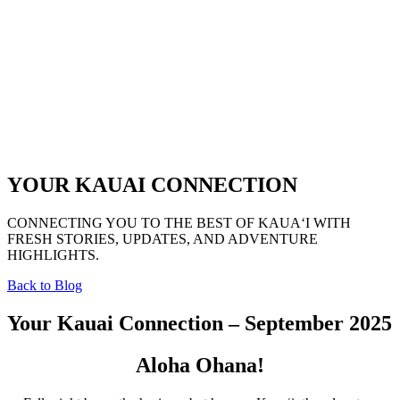
YOUR KAUAI CONNECTION
CONNECTING YOU TO THE BEST OF KAUAʻI WITH
FRESH STORIES, UPDATES, AND ADVENTURE
HIGHLIGHTS.
Back to Blog
Your Kauai Connection – September 2025
Aloha Ohana!