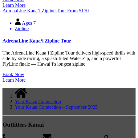
Learn More
AdrenaLine Kauaʻi Zipline Tour
From
$
170
Ages 7+
Zipline
AdrenaLine Kauaʻi Zipline Tour
The AdrenaLine Kauaʻi Zipline Tour delivers high-speed thrills with
side-by-side racing, a splash-filled Water Zip, and a powerful
FlyLine finale — Hawaiʻi’s longest zipline.
Book Now
Learn More
Your Kauai Connection
Your Kauai Connection – September 2025
Outfitters Kauai