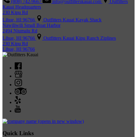
(808) 742-9667
info@outfitterskauai.com
Outfitters
Kauai Headquarters
230 Kipu Rd
Lihue, HI 96766
Outfitters Kauai Kayak Shack
Nawiliwili Small Boat Harbor
2494 Niumalu Rd
Lihue, HI 96766
Outfitters Kauai Kipu Ranch Ziplines
230 Kipu Rd
Lihue, HI 96766
(opens in new window)
Quick Links