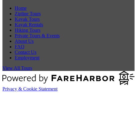
Home
Zipline Tours
Kayak Tours
Kayak Rentals
Hiking Tours
Private Tours & Events
About Us
FAQ
Contact Us
Employment
View All Tours
Privacy & Cookie Statement