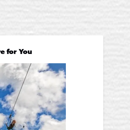
e for You