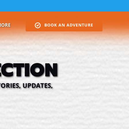
Open More
MORE
BOOK AN ADVENTURE
Menu
CTION
ORIES, UPDATES,