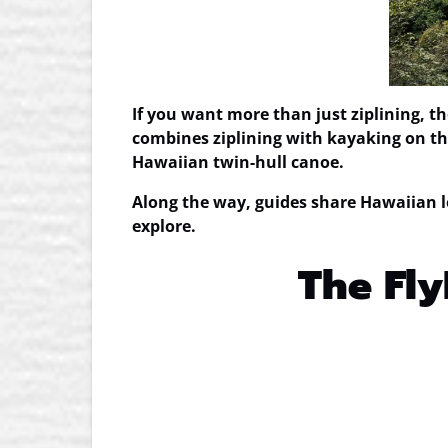
If you want more than just ziplining, t
combines ziplining with kayaking on the
Hawaiian twin-hull canoe.
Along the way, guides share Hawaiian l
explore.
The Fly