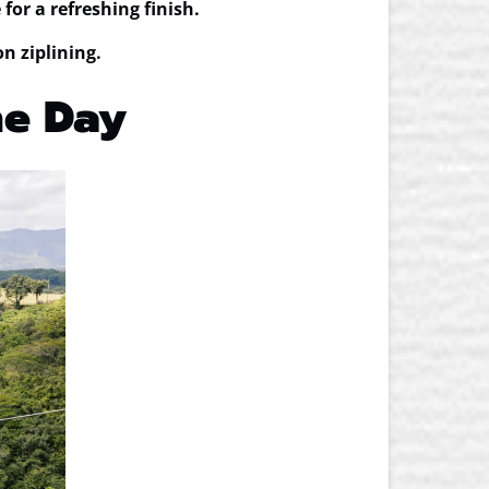
for a refreshing finish.
on ziplining.
One Day