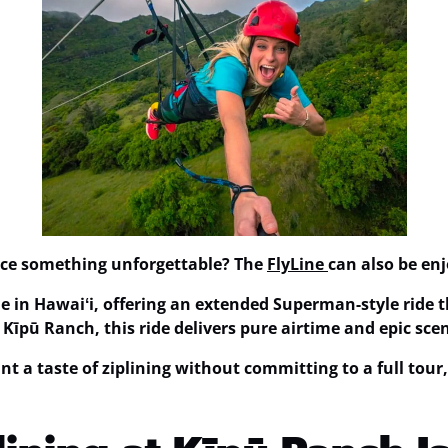
ence something unforgettable? The
FlyLine
can also be en
ne in Hawaiʻi
, offering an extended Superman-style ride t
f Kīpū Ranch, this ride delivers pure airtime and epic sc
nt a taste of ziplining without committing to a full tour