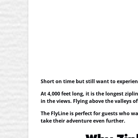
Short on time but still want to experi
At 4,000 feet long, it is the
longest zipli
in the views. Flying above the valleys o
The FlyLine is perfect for guests who wa
take their adventure even further.