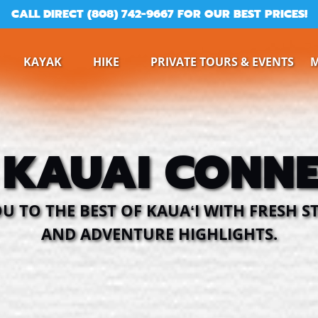
CALL DIRECT (808) 742-9667 FOR OUR BEST PRICES!
ine
Open Kayak
Open Hike
KAYAK
HIKE
PRIVATE TOURS & EVENTS
Menu
Menu
 KAUAI CONNE
 TO THE BEST OF KAUAʻI WITH FRESH ST
AND ADVENTURE HIGHLIGHTS.