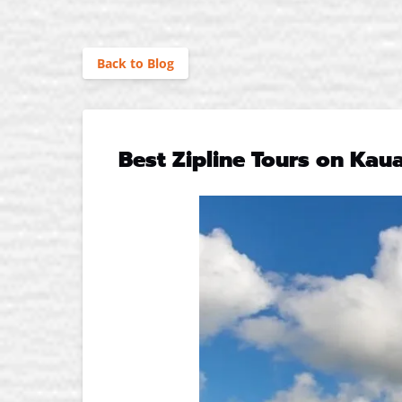
Back to Blog
Best Zipline Tours on Kau