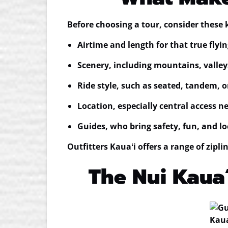
Before choosing a tour, consider these 
Airtime and length
for that true flyin
Scenery
, including mountains, valley
Ride style
, such as seated, tandem, 
Location
, especially central access n
Guides
, who bring safety, fun, and lo
Outfitters Kauaʻi offers a range of zipl
The Nui Kauaʻ