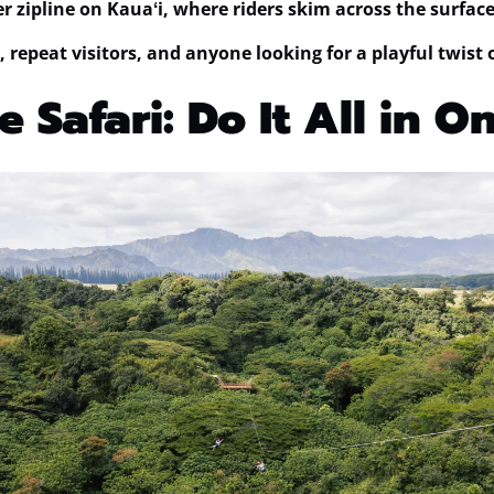
r zipline on Kauaʻi
, where riders skim across the surface 
, repeat visitors, and anyone looking for a playful twist 
e Safari: Do It All in 