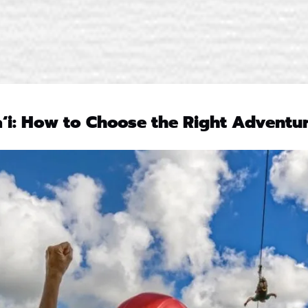
aʻi: How to Choose the Right Adventur