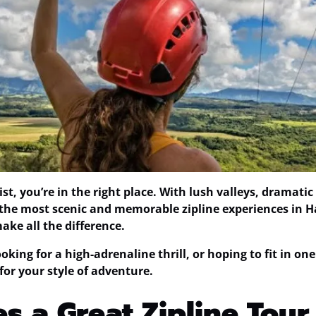
 list, you’re in the right place. With lush valleys, drama
 the most scenic and memorable zipline experiences in Haw
ke all the difference.
king for a high-adrenaline thrill, or hoping to fit in one
for your style of adventure.
 a Great Zipline Tour