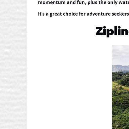
momentum and fun, plus the
only wate
It’s a great choice for adventure seekers
Ziplin