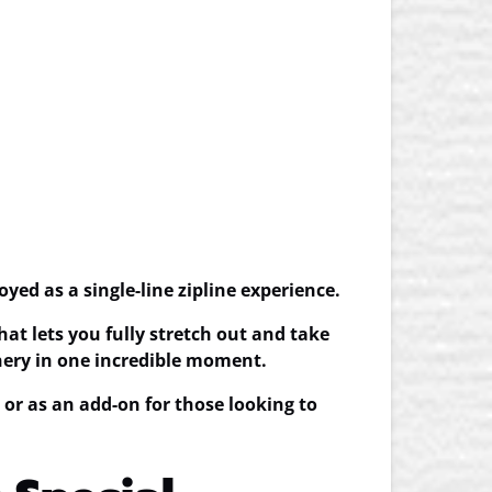
joyed as a
single-line zipline experience
.
hat lets you fully stretch out and take
enery in one incredible moment.
, or as an add-on for those looking to