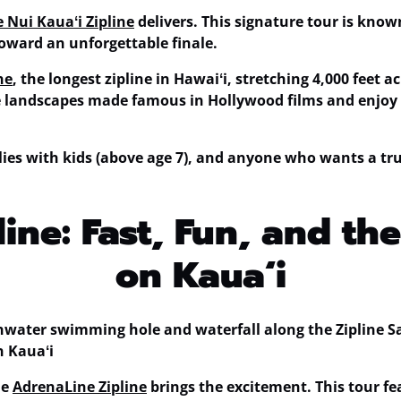
 Nui Kauaʻi Zipline
delivers. This signature tour is know
 toward an unforgettable finale.
ne
, the
longest zipline in Hawaiʻi
, stretching 4,000 feet a
ve landscapes made famous in Hollywood films and enjoy
amilies with kids (above age 7), and anyone who wants a tr
ine: Fast, Fun, and th
on Kauaʻi
he
AdrenaLine Zipline
brings the excitement. This tour fe