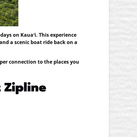
days on Kauaʻi. This experience
and a scenic boat ride back on a
per connection to the places you
 Zipline