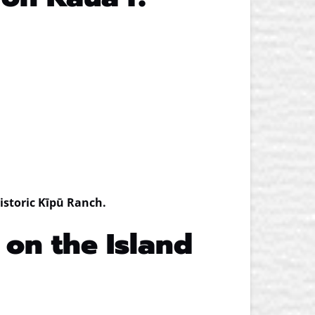
historic Kīpū Ranch.
 on the Island