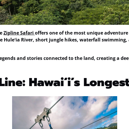
he
Zipline Safari
offers one of the most unique adventure 
 Huleʻia River, short jungle hikes, waterfall swimming, 
egends and stories connected to the land, creating a dee
Line: Hawaiʻi’s Longest