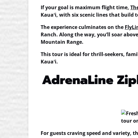
If your goal is maximum flight time,
The
Kauaʻi
, with six scenic lines that build
The experience culminates on the
FlyLi
Ranch. Along the way, you’ll soar abo
Mountain Range.
This tour is ideal for thrill-seekers, f
Kauaʻi.
AdrenaLine Zipl
For guests craving speed and variety, t