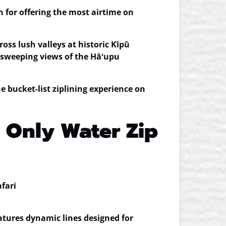
n for offering the
most airtime on
cross lush valleys at historic Kīpū
 sweeping views of the Hāʻupu
ue bucket-list ziplining experience on
e Only Water Zip
atures dynamic lines designed for