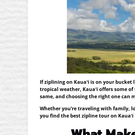
If ziplining on Kauaʻi is on your bucket
tropical weather, Kauaʻi offers some of
same, and choosing the right one can ma
Whether you’re traveling with family, loo
you find the
best zipline tour on Kauaʻi
What Makes