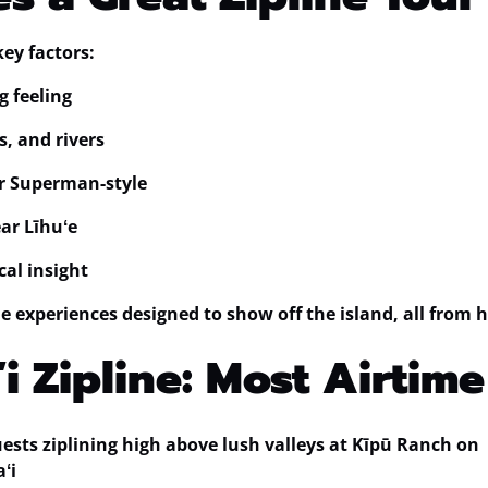
key factors:
g feeling
s, and rivers
or Superman-style
ear Līhuʻe
cal insight
ine experiences designed to show off the island, all from 
i Zipline: Most Airtime