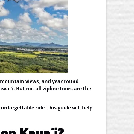
tic mountain views, and year-round
aiʻi. But not all zipline tours are the
 unforgettable ride, this guide will help
 on Kauaʻi?